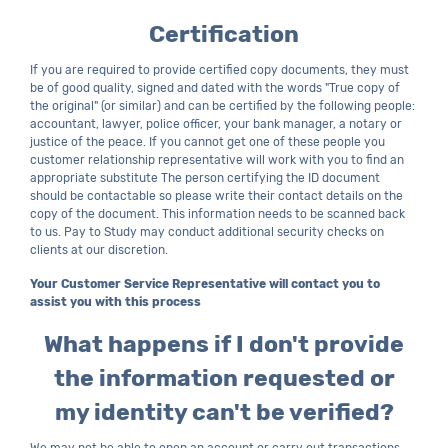
Certification
If you are required to provide certified copy documents, they must
be of good quality, signed and dated with the words "True copy of
the original" (or similar) and can be certified by the following people:
accountant, lawyer, police officer, your bank manager, a notary or
justice of the peace. If you cannot get one of these people you
customer relationship representative will work with you to find an
appropriate substitute The person certifying the ID document
should be contactable so please write their contact details on the
copy of the document. This information needs to be scanned back
to us. Pay to Study may conduct additional security checks on
clients at our discretion.
Your Customer Service Representative will contact you to
assist you with this process
What happens if I don't provide
the information requested or
my identity can't be verified?