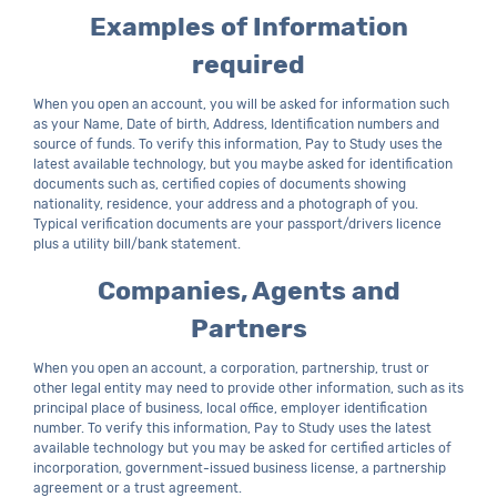
Examples of Information
required
When you open an account, you will be asked for information such
as your Name, Date of birth, Address, Identification numbers and
source of funds. To verify this information, Pay to Study uses the
latest available technology, but you maybe asked for identification
documents such as, certified copies of documents showing
nationality, residence, your address and a photograph of you.
Typical verification documents are your passport/drivers licence
plus a utility bill/bank statement.
Companies, Agents and
Partners
When you open an account, a corporation, partnership, trust or
other legal entity may need to provide other information, such as its
principal place of business, local office, employer identification
number. To verify this information, Pay to Study uses the latest
available technology but you may be asked for certified articles of
incorporation, government-issued business license, a partnership
agreement or a trust agreement.