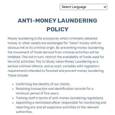
Powered by
Translate
ANTI-MONEY LAUNDERING
POLICY
Money laundering is the process by which criminally obtained
money or other assets are exchanged for "clean" money with no
obvious link to its criminal origin. By preventing money laundering,
the movement of funds derived from criminal activities will be
inhibited. This will in turn, restrict the availability of funds used for
terrorist activities. Pay to Study views Money Laundering as a
serious criminal offence, and as such, complies with regulatory
requirements intended to forestall and prevent money laundering.
These include:
Confirming the identity of our clients.
Retaining transaction and identification records for a
minimum period of five years.
Training staff in terms of anti-money laundering regulations.
Appointing a nominated officer responsible for monitoring and
reporting any and all suspicious activities to the relevant
authorities.