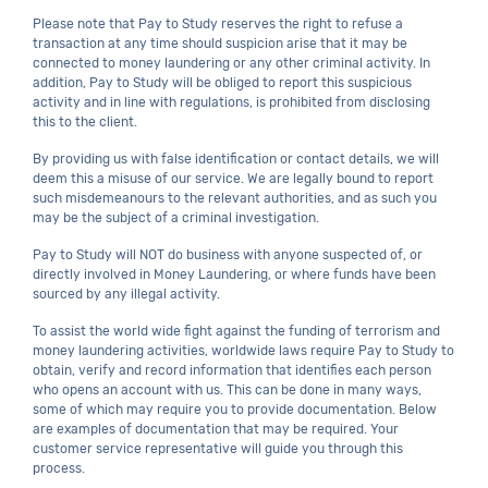
Please note that Pay to Study reserves the right to refuse a
transaction at any time should suspicion arise that it may be
connected to money laundering or any other criminal activity. In
addition, Pay to Study will be obliged to report this suspicious
activity and in line with regulations, is prohibited from disclosing
this to the client.
By providing us with false identification or contact details, we will
deem this a misuse of our service. We are legally bound to report
such misdemeanours to the relevant authorities, and as such you
may be the subject of a criminal investigation.
Pay to Study will NOT do business with anyone suspected of, or
directly involved in Money Laundering, or where funds have been
sourced by any illegal activity.
To assist the world wide fight against the funding of terrorism and
money laundering activities, worldwide laws require Pay to Study to
obtain, verify and record information that identifies each person
who opens an account with us. This can be done in many ways,
some of which may require you to provide documentation. Below
are examples of documentation that may be required. Your
customer service representative will guide you through this
process.