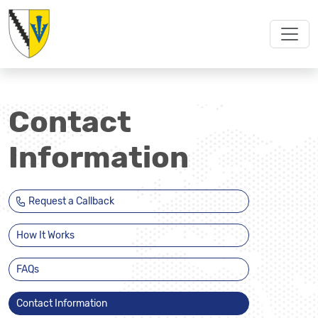
Contact
Information
Request a Callback
How It Works
FAQs
Contact Information