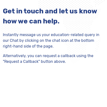
Get in touch and let us know
how we can help.
Instantly message us your education-related query in
our Chat by clicking on the chat icon at the bottom
right-hand side of the page.
Alternatively, you can request a callback using the
"Request a Callback" button above.