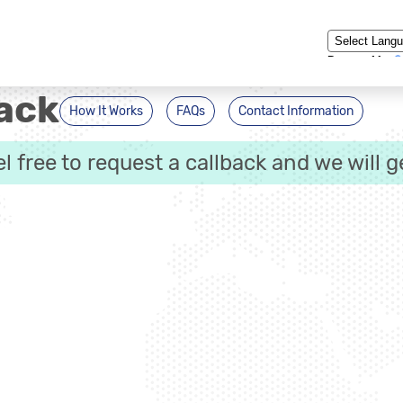
Powered by
ack
How It Works
FAQs
Contact Information
eel free to request a callback and we will g