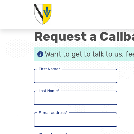
Request a Callb
Want to get to talk to us, f
First Name
*
Last Name
*
E-mail address
*