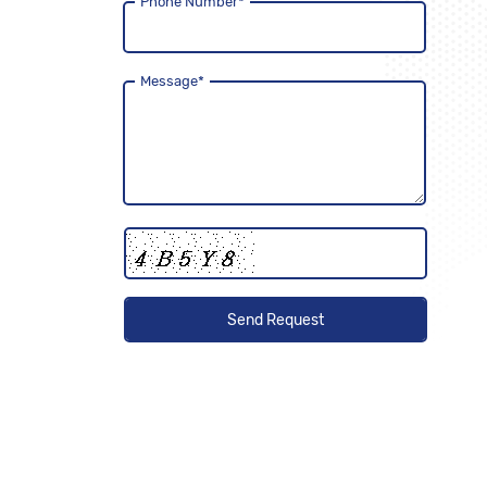
Phone Number
*
Message
*