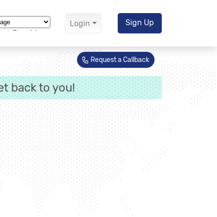
Sign Up
Login
Translate
Request a Callback
et back to you!