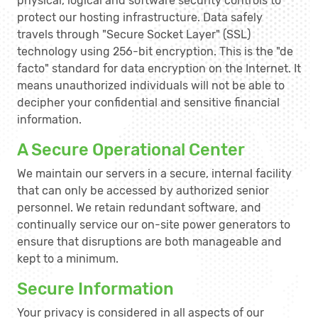
physical, logical and software security controls to
protect our hosting infrastructure. Data safely
travels through "Secure Socket Layer" (SSL)
technology using 256-bit encryption. This is the "de
facto" standard for data encryption on the Internet. It
means unauthorized individuals will not be able to
decipher your confidential and sensitive financial
information.
A Secure Operational Center
We maintain our servers in a secure, internal facility
that can only be accessed by authorized senior
personnel. We retain redundant software, and
continually service our on-site power generators to
ensure that disruptions are both manageable and
kept to a minimum.
Secure Information
Your privacy is considered in all aspects of our