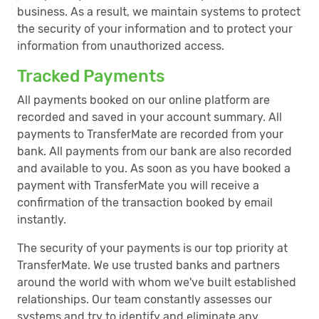
business. As a result, we maintain systems to protect
the security of your information and to protect your
information from unauthorized access.
Tracked Payments
All payments booked on our online platform are
recorded and saved in your account summary. All
payments to TransferMate are recorded from your
bank. All payments from our bank are also recorded
and available to you. As soon as you have booked a
payment with TransferMate you will receive a
confirmation of the transaction booked by email
instantly.
The security of your payments is our top priority at
TransferMate. We use trusted banks and partners
around the world with whom we've built established
relationships. Our team constantly assesses our
systems and try to identify and eliminate any