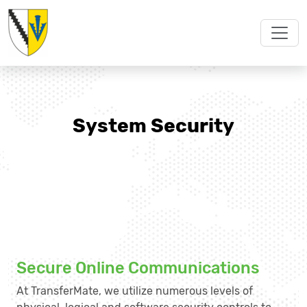
System Security
Secure Online Communications
At TransferMate, we utilize numerous levels of