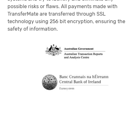
possible risks or flaws. All payments made with
TransferMate are transferred through SSL
technology using 256 bit encryption, ensuring the
safety of information.